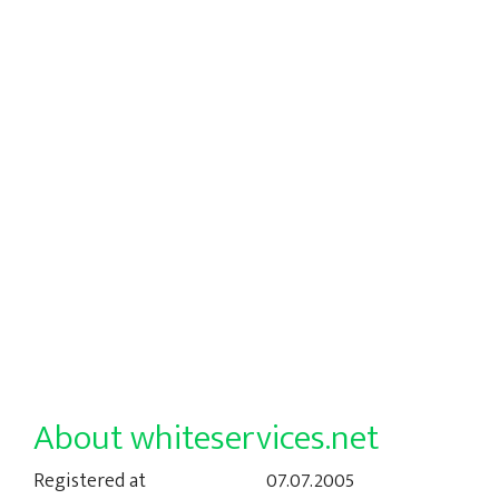
About whiteservices.net
Registered at
07.07.2005