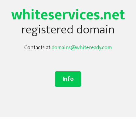
whiteservices.net
registered domain
Contacts at
domains@whiteready.com
Info