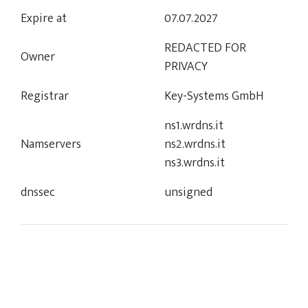
Expire at
07.07.2027
REDACTED FOR
Owner
PRIVACY
Registrar
Key-Systems GmbH
ns1.wrdns.it
Namservers
ns2.wrdns.it
ns3.wrdns.it
dnssec
unsigned