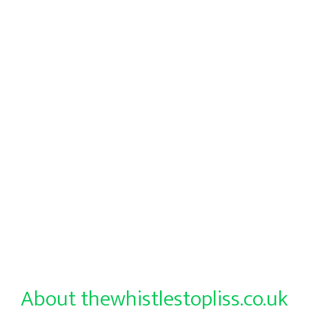
About thewhistlestopliss.co.uk