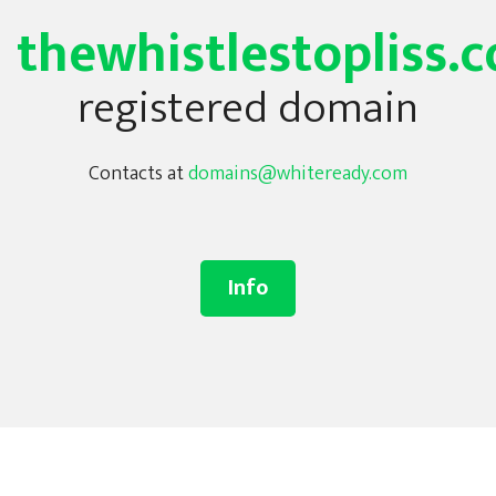
thewhistlestopliss.c
registered domain
Contacts at
domains@whiteready.com
Info