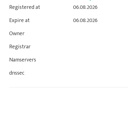
Registered at
06.08.2026
Expire at
06.08.2026
Owner
Registrar
Namservers
dnssec