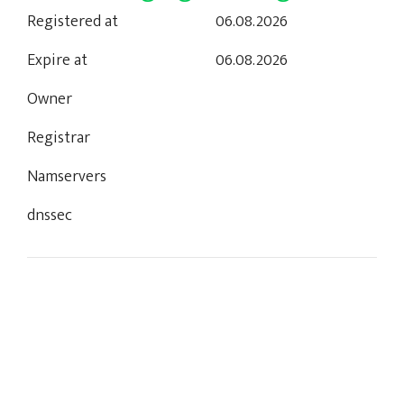
Registered at
06.08.2026
Expire at
06.08.2026
Owner
Registrar
Namservers
dnssec