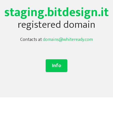
staging.bitdesign.it
registered domain
Contacts at
domains@whiteready.com
Info