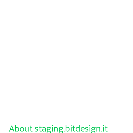
About staging.bitdesign.it