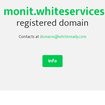
monit.whiteservices
registered domain
Contacts at
domains@whiteready.com
Info