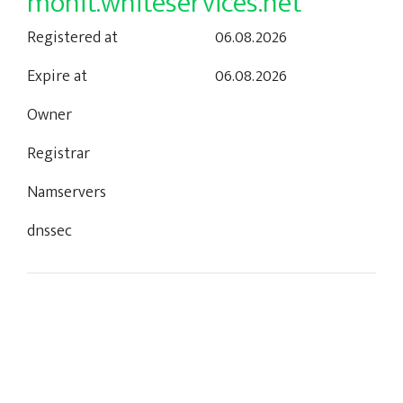
monit.whiteservices.net
Registered at
06.08.2026
Expire at
06.08.2026
Owner
Registrar
Namservers
dnssec