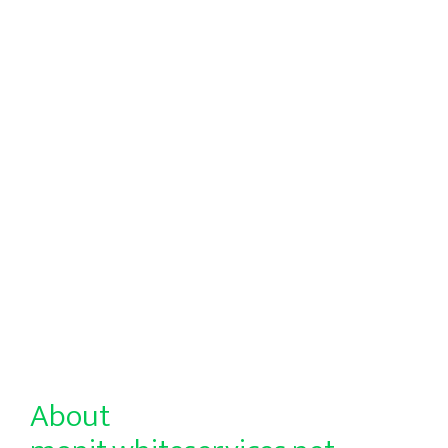
About