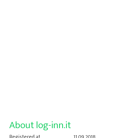
About log-inn.it
Registered at
11.09.2018