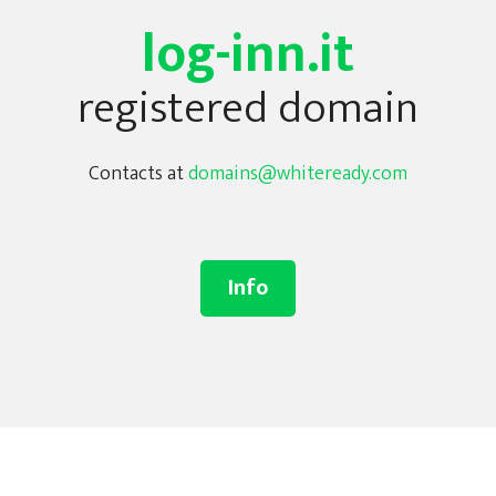
log-inn.it
registered domain
Contacts at
domains@whiteready.com
Info