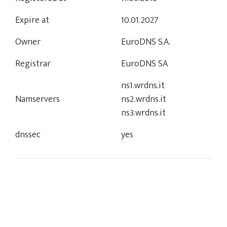
Expire at
10.01.2027
Owner
EuroDNS S.A.
Registrar
EuroDNS SA
ns1.wrdns.it
Namservers
ns2.wrdns.it
ns3.wrdns.it
dnssec
yes