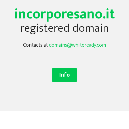
incorporesano.it
registered domain
Contacts at
domains@whiteready.com
Info