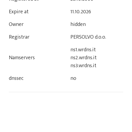
Expire at
11.10.2026
Owner
hidden
Registrar
PERSOLVO d.o.o.
ns1.wrdns.it
Namservers
ns2.wrdns.it
ns3.wrdns.it
dnssec
no