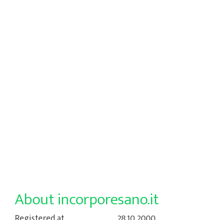
About incorporesano.it
Registered at
28.10.2000