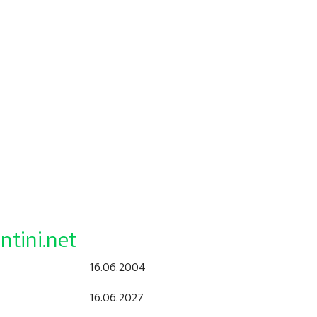
ntini.net
16.06.2004
16.06.2027