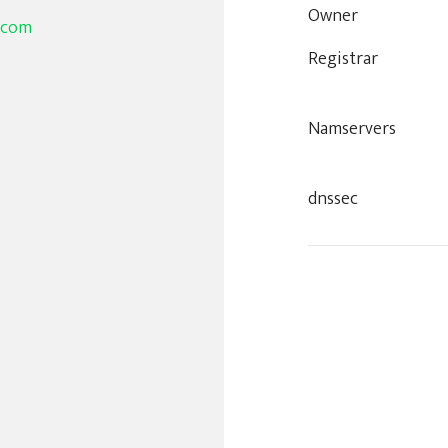
Owner
.com
Registrar
Namservers
dnssec