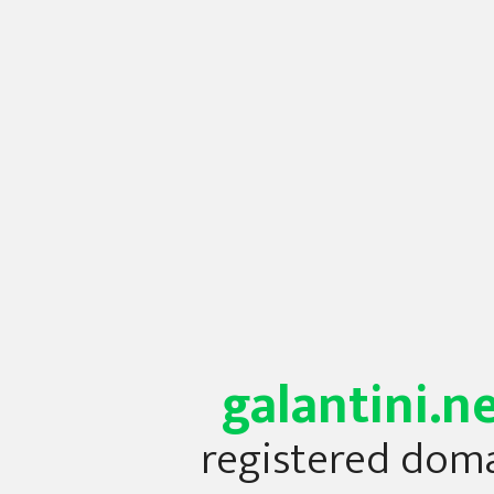
galantini.n
registered dom