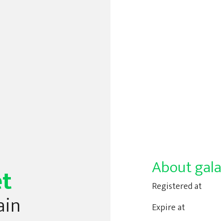
About gala
et
Registered at
ain
Expire at