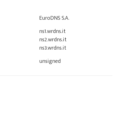
EuroDNS S.A.
ns1.wrdns.it
ns2.wrdns.it
ns3.wrdns.it
unsigned