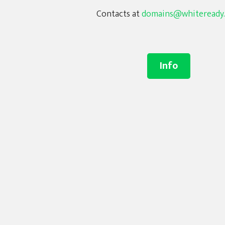
Contacts at
domains@whiteready
Info