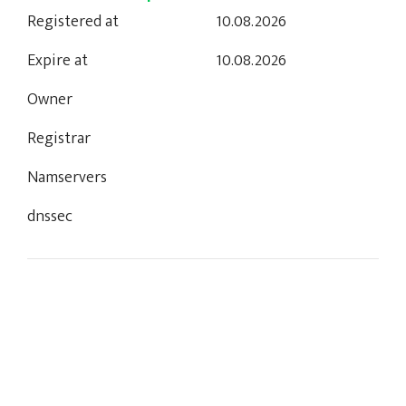
Registered at
10.08.2026
Expire at
10.08.2026
Owner
Registrar
Namservers
dnssec