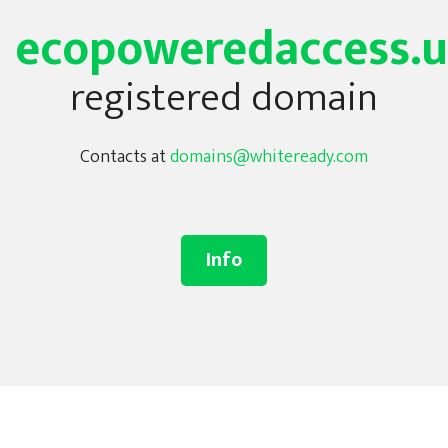
ecopoweredaccess.
registered domain
Contacts at
domains@whiteready.com
Info