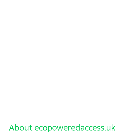
About ecopoweredaccess.uk