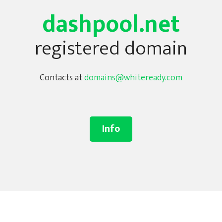
dashpool.net
registered domain
Contacts at
domains@whiteready.com
Info