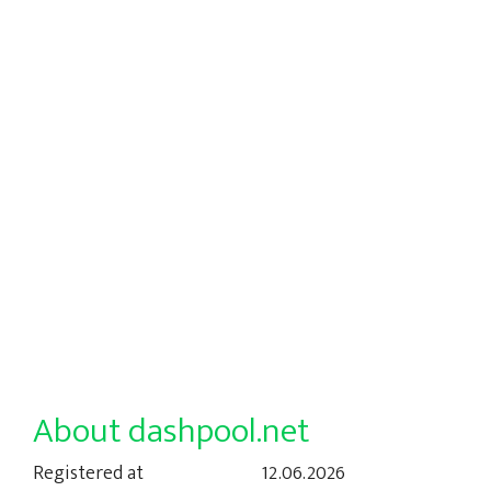
About dashpool.net
Registered at
12.06.2026