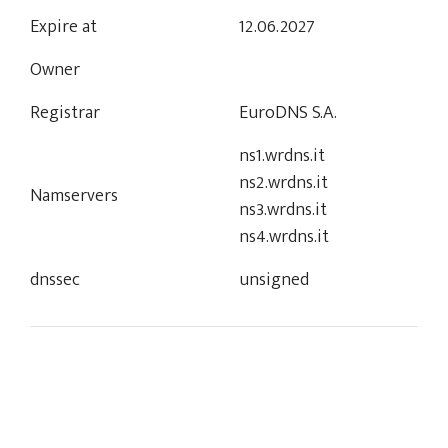
Expire at
12.06.2027
Owner
Registrar
EuroDNS S.A.
ns1.wrdns.it
ns2.wrdns.it
Namservers
ns3.wrdns.it
ns4.wrdns.it
dnssec
unsigned