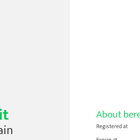
it
About bere
ain
Registered at