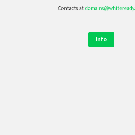
Contacts at
domains@whiteready
Info