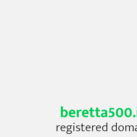
beretta500.
registered dom