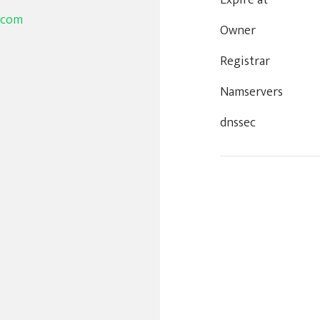
Expire at
.com
Owner
Registrar
Namservers
dnssec