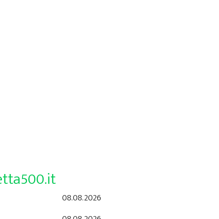
tta500.it
08.08.2026